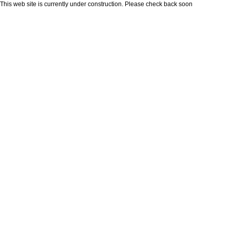
This web site is currently under construction. Please check back soon